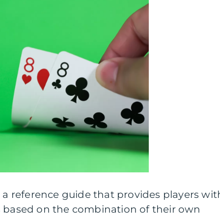
s a reference guide that provides players wit
s based on the combination of their own