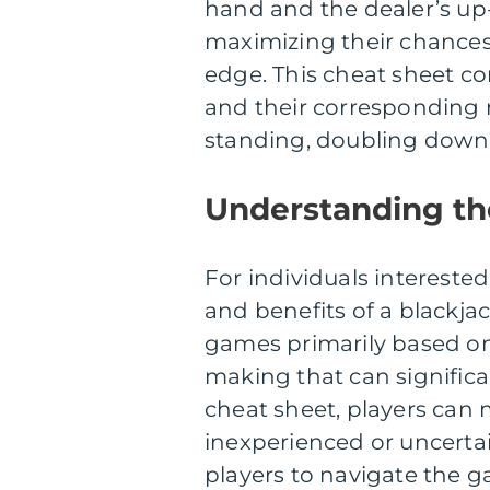
hand and the dealer’s up-
maximizing their chances
edge. This cheat sheet co
and their corresponding 
standing, doubling down, 
Understanding th
For individuals interest
and benefits of a blackjac
games primarily based on 
making that can significa
cheat sheet, players can 
inexperienced or uncert
players to navigate the g