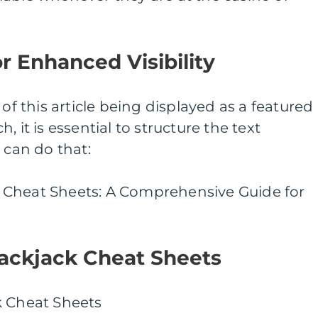
r Enhanced Visibility
 of this article being displayed as a featured
 it is essential to structure the text
 can do that:
 Cheat Sheets: A Comprehensive Guide for
lackjack Cheat Sheets
k Cheat Sheets