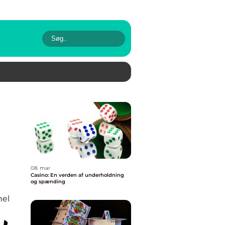
08. mar
Casino: En verden af underholdning
og spænding
nel