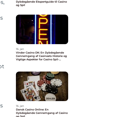
s,
Dybdegående Ekspertguide til Casino
og Spil
os
16. jan
Vinder Casino DK: En Dybdegående
Gennemgang af Casinoets Historie og
Vigtige Aspekter for Casino Spil-
entusiaster
pt
rs
16. jan
Dansk Casino Online: En
Dybdegående Gennemgang af Casino
og Spil