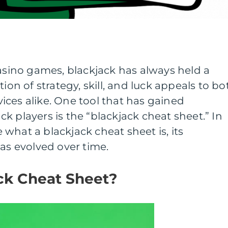
casino games, blackjack has always held a
tion of strategy, skill, and luck appeals to bo
ces alike. One tool that has gained
k players is the “blackjack cheat sheet.” In
re what a blackjack cheat sheet is, its
has evolved over time.
ck Cheat Sheet?