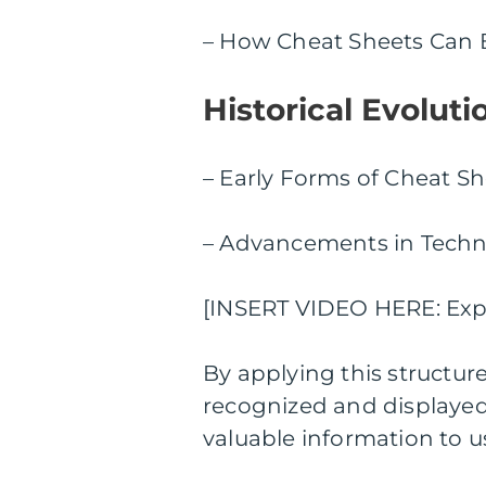
– How Cheat Sheets Can 
Historical Evolut
– Early Forms of Cheat S
– Advancements in Techno
[INSERT VIDEO HERE: Expl
By applying this structure
recognized and displayed 
valuable information to u