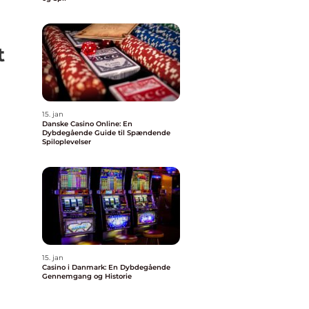
t
15. jan
Danske Casino Online: En
Dybdegående Guide til Spændende
Spiloplevelser
15. jan
Casino i Danmark: En Dybdegående
Gennemgang og Historie