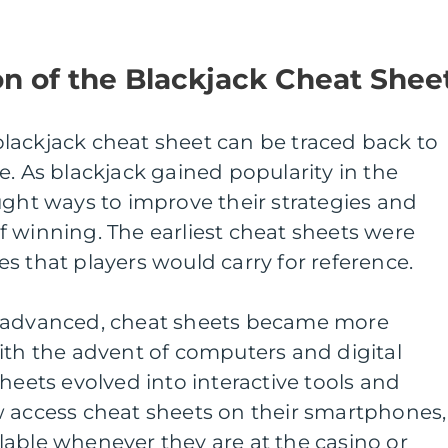
ion of the Blackjack Cheat Shee
lackjack cheat sheet can be traced back to
e. As blackjack gained popularity in the
ught ways to improve their strategies and
 winning. The earliest cheat sheets were
s that players would carry for reference.
y advanced, cheat sheets became more
ith the advent of computers and digital
heets evolved into interactive tools and
w access cheat sheets on their smartphones,
lable whenever they are at the casino or