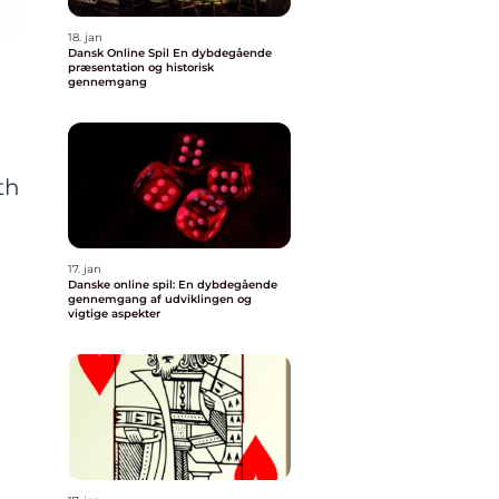
18. jan
Dansk Online Spil En dybdegående
præsentation og historisk
gennemgang
th
17. jan
Danske online spil: En dybdegående
gennemgang af udviklingen og
vigtige aspekter