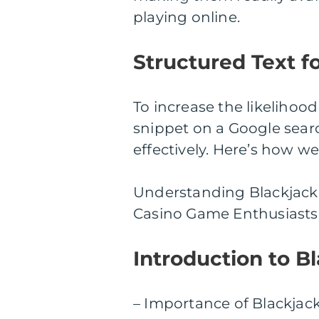
playing online.
Structured Text fo
To increase the likelihood
snippet on a Google search,
effectively. Here’s how we
Understanding Blackjack
Casino Game Enthusiasts
Introduction to B
– Importance of Blackjac