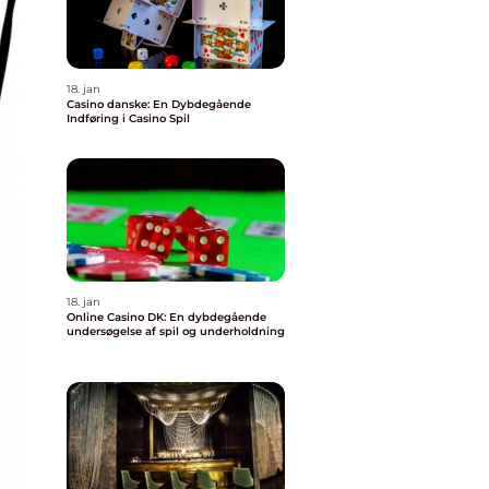
18. jan
Casino danske: En Dybdegående
Indføring i Casino Spil
18. jan
Online Casino DK: En dybdegående
undersøgelse af spil og underholdning