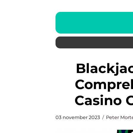
Blackjack Cheat Sheet: A
Compreh
Casino 
03 november 2023
Peter Mort