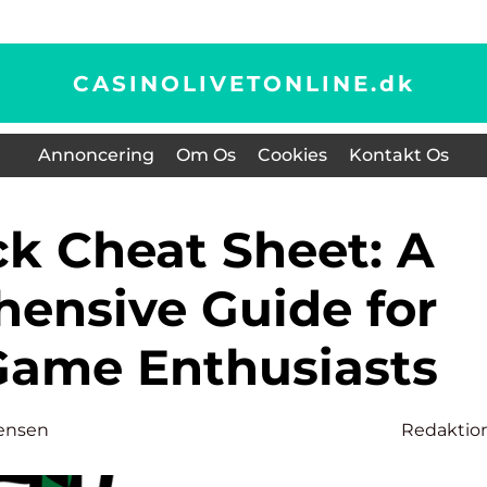
CASINOLIVETONLINE.
dk
Annoncering
Om Os
Cookies
Kontakt Os
ensive Guide for
Game Enthusiasts
ensen
Redaktio