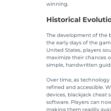
winning.
Historical Evolut
The development of the b
the early days of the gam
United States, players so
maximize their chances of
simple, handwritten guide
Over time, as technolog
refined and accessible. W
devices, blackjack cheat s
software. Players can no
making them readily avai