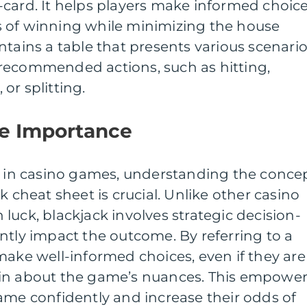
card. It helps players make informed choice
 of winning while minimizing the house
ntains a table that presents various scenari
recommended actions, such as hitting,
or splitting.
e Importance
ed in casino games, understanding the conce
k cheat sheet is crucial. Unlike other casino
luck, blackjack involves strategic decision-
ntly impact the outcome. By referring to a
make well-informed choices, even if they are
ain about the game’s nuances. This empowe
ame confidently and increase their odds of