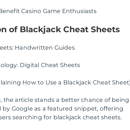
Benefit Casino Game Enthusiasts
ion of Blackjack Cheat Sheets
heets: Handwritten Guides
logy: Digital Cheat Sheets
aining How to Use a Blackjack Cheat Sheet
, the article stands a better chance of being
by Google as a featured snippet, offering
sers searching for blackjack cheat sheets.