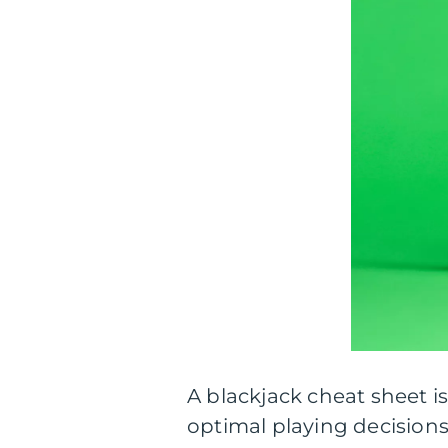
A blackjack cheat sheet i
optimal playing decision