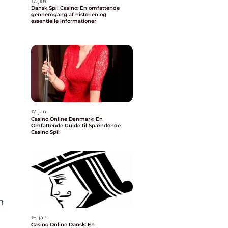
17. jan
Dansk Spil Casino: En omfattende
gennemgang af historien og
essentielle informationer
17. jan
Casino Online Danmark: En
Omfattende Guide til Spændende
Casino Spil
h
16. jan
Casino Online Dansk: En