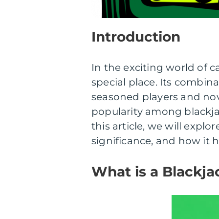
Introduction
In the exciting world of 
special place. Its combina
seasoned players and novi
popularity among blackjac
this article, we will explo
significance, and how it 
What is a Blackja