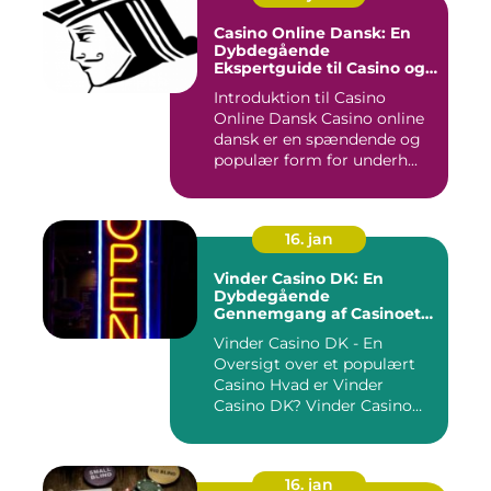
Casino Online Dansk: En
Dybdegående
Ekspertguide til Casino og
Spil
Introduktion til Casino
Online Dansk Casino online
dansk er en spændende og
populær form for underh...
16. jan
Vinder Casino DK: En
Dybdegående
Gennemgang af Casinoets
Historie og Vigtige
Vinder Casino DK - En
Aspekter for Casino Spil-
Oversigt over et populært
entusiaster
Casino Hvad er Vinder
Casino DK? Vinder Casino
DK...
16. jan