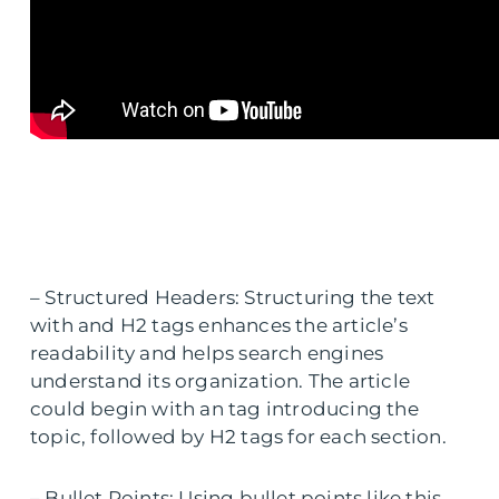
– Structured Headers: Structuring the text
with and H2 tags enhances the article’s
readability and helps search engines
understand its organization. The article
could begin with an tag introducing the
topic, followed by H2 tags for each section.
– Bullet Points: Using bullet points like this