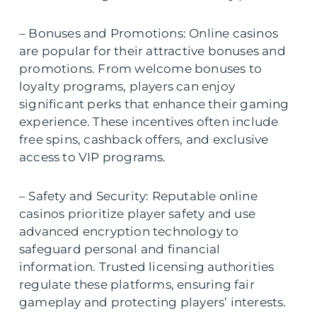
– Bonuses and Promotions: Online casinos
are popular for their attractive bonuses and
promotions. From welcome bonuses to
loyalty programs, players can enjoy
significant perks that enhance their gaming
experience. These incentives often include
free spins, cashback offers, and exclusive
access to VIP programs.
– Safety and Security: Reputable online
casinos prioritize player safety and use
advanced encryption technology to
safeguard personal and financial
information. Trusted licensing authorities
regulate these platforms, ensuring fair
gameplay and protecting players’ interests.