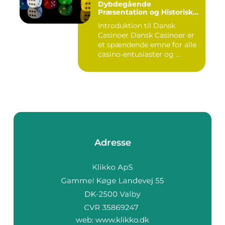
Dybdegående
Præsentation og Historisk
Gennemgang
Introduktion til Dansk
Casinoer Dansk Casinoer er
et spændende emne for alle
casino-entusiaster og ...
Adresse
web:
www.klikko.dk