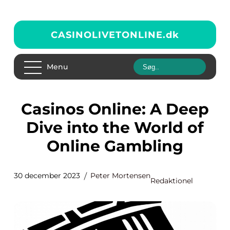
CASINOLIVETONLINE.
dk
Menu
Casinos Online: A Deep
Dive into the World of
Online Gambling
30 december 2023
Peter Mortensen
Redaktionel