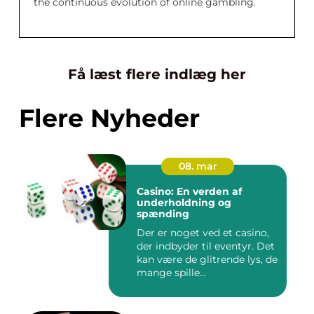
the continuous evolution of online gambling.
Få læst flere indlæg her
Flere Nyheder
08. mar
Casino: En verden af
underholdning og
spænding
Der er noget ved et casino,
der indbyder til eventyr. Det
kan være de glitrende lys, de
mange spille...