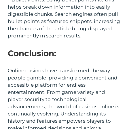
helps break down information into easily
digestible chunks. Search engines often pull
bullet points as featured snippets, increasing
the chances of the article being displayed
prominently in search results.
Conclusion:
Online casinos have transformed the way
people gamble, providing a convenient and
accessible platform for endless
entertainment. From game variety and
player security to technological
advancements, the world of casinos online is
continually evolving. Understanding its
history and features empowers players to
make informed decisions and enjoy a