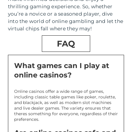
thrilling gaming experience. So, whether
you’re a novice or a seasoned player, dive
into the world of online gambling and let the
virtual chips fall where they may!
FAQ
What games can I play at
online casinos?
Online casinos offer a wide range of games,
including classic table games like poker, roulette,
and blackjack, as well as modern slot machines
and live dealer games. The variety ensures that
theres something for everyone, regardless of their
preferences.