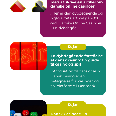
med at skrive en artikel om
danske online casinoer
. Her er den dybdegående og
højkvalitets artikel på 2000
ord: Danske Online Casinoer
- En dybdegåe...
12. jan
En dybdegående forståelse
af dansk casino: En guide
til casino og spil
Introduktion til dansk casino
Dansk casino er en
betegnelse for kasinoer og
spilplatforme i Danmark...
12. jan
Dansk Casinoer: En