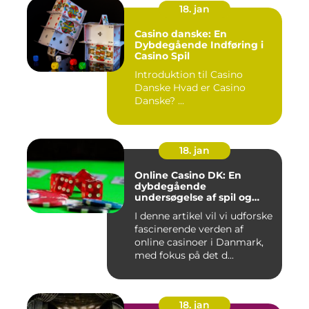
18. jan
Casino danske: En
Dybdegående Indføring i
Casino Spil
Introduktion til Casino
Danske Hvad er Casino
Danske? ...
18. jan
Online Casino DK: En
dybdegående
undersøgelse af spil og
underholdning
I denne artikel vil vi udforske
fascinerende verden af
online casinoer i Danmark,
med fokus på det d...
18. jan