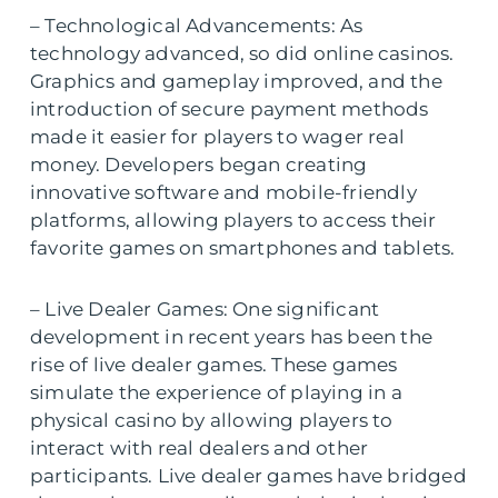
– Technological Advancements: As
technology advanced, so did online casinos.
Graphics and gameplay improved, and the
introduction of secure payment methods
made it easier for players to wager real
money. Developers began creating
innovative software and mobile-friendly
platforms, allowing players to access their
favorite games on smartphones and tablets.
– Live Dealer Games: One significant
development in recent years has been the
rise of live dealer games. These games
simulate the experience of playing in a
physical casino by allowing players to
interact with real dealers and other
participants. Live dealer games have bridged