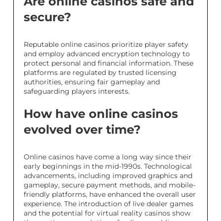
Are online casinos safe and
secure?
Reputable online casinos prioritize player safety
and employ advanced encryption technology to
protect personal and financial information. These
platforms are regulated by trusted licensing
authorities, ensuring fair gameplay and
safeguarding players interests.
How have online casinos
evolved over time?
Online casinos have come a long way since their
early beginnings in the mid-1990s. Technological
advancements, including improved graphics and
gameplay, secure payment methods, and mobile-
friendly platforms, have enhanced the overall user
experience. The introduction of live dealer games
and the potential for virtual reality casinos show