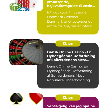
omfattende,
højkvalitetsguide til casino
og spil
Introduktion til casioner i
Danmark Casioner i
Danmark er et spændende
emne for alle, der er intere...
13. jan
Dansk Online Casino - En
Dybdegående Udforskning
af Spilverdenens Mest
Populære Underholdning
Dansk Online Casino: En
Dybdegående Udforskning
af Spilverdenens Mest
Populære Underholdning
Intro...
12. jan
Selvfølgelig kan jeg hjælpe