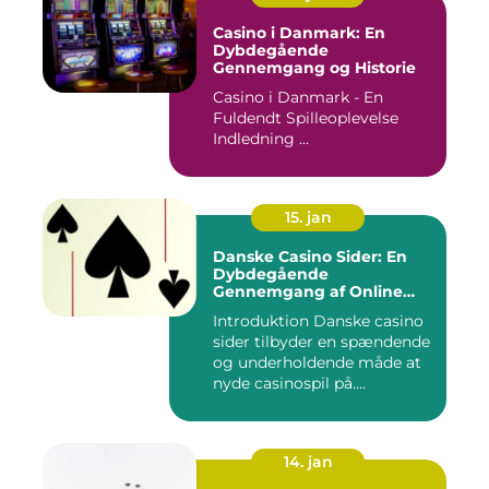
Casino i Danmark: En
Dybdegående
Gennemgang og Historie
Casino i Danmark - En
Fuldendt Spilleoplevelse
Indledning ...
15. jan
Danske Casino Sider: En
Dybdegående
Gennemgang af Online
Casinoer i Danmark
Introduktion Danske casino
sider tilbyder en spændende
og underholdende måde at
nyde casinospil på....
14. jan