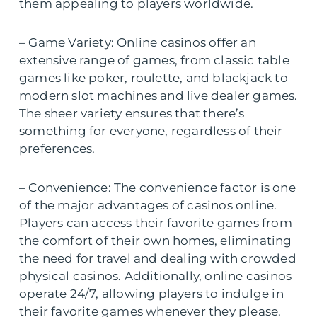
them appealing to players worldwide.
– Game Variety: Online casinos offer an
extensive range of games, from classic table
games like poker, roulette, and blackjack to
modern slot machines and live dealer games.
The sheer variety ensures that there’s
something for everyone, regardless of their
preferences.
– Convenience: The convenience factor is one
of the major advantages of casinos online.
Players can access their favorite games from
the comfort of their own homes, eliminating
the need for travel and dealing with crowded
physical casinos. Additionally, online casinos
operate 24/7, allowing players to indulge in
their favorite games whenever they please.