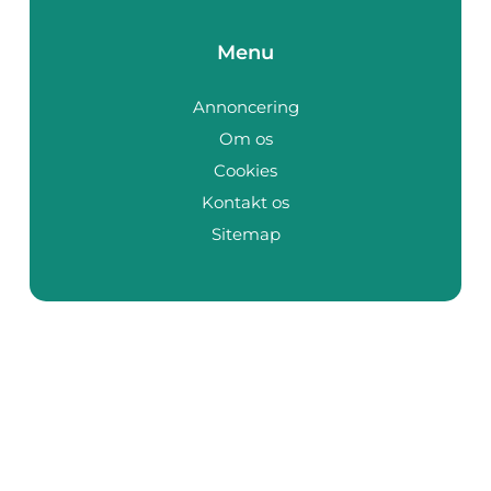
Menu
Annoncering
Om os
Cookies
Kontakt os
Sitemap