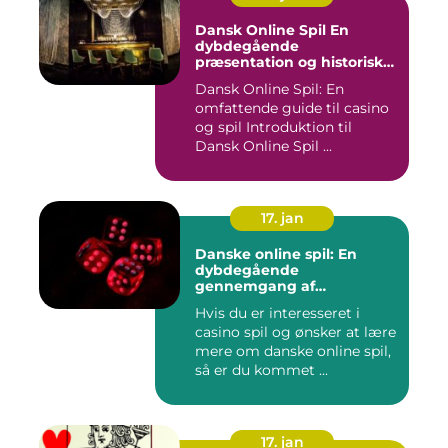
Dansk Online Spil En
dybdegående
præsentation og historisk
gennemgang
Dansk Online Spil: En
omfattende guide til casino
og spil Introduktion til
Dansk Online Spil ...
17. jan
Danske online spil: En
dybdegående
gennemgang af
udviklingen og vigtige
Hvis du er interesseret i
aspekter
casino spil og ønsker at lære
mere om danske online spil,
så er du kommet ...
17. jan