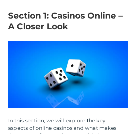
Section 1: Casinos Online –
A Closer Look
In this section, we will explore the key
aspects of online casinos and what makes