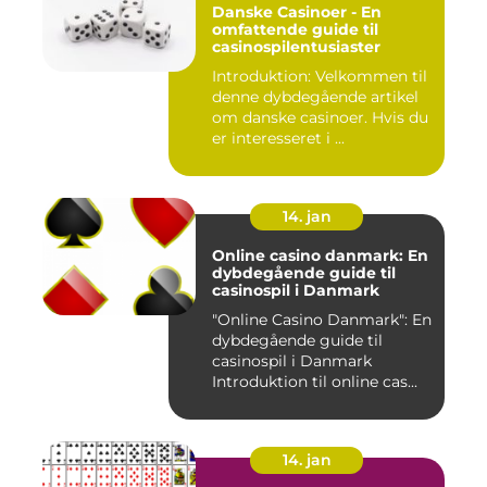
Danske Casinoer - En
omfattende guide til
casinospilentusiaster
Introduktion: Velkommen til
denne dybdegående artikel
om danske casinoer. Hvis du
er interesseret i ...
14. jan
Online casino danmark: En
dybdegående guide til
casinospil i Danmark
"Online Casino Danmark": En
dybdegående guide til
casinospil i Danmark
Introduktion til online cas...
14. jan