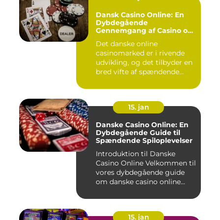
Dansk Casino Online: En
Dybdegående
Gennemgang af Casino og
Spil
Det danske online
casinomarked er i rivende
udvikling, og det tilbyder en
bred vifte af spændende
mu...
15. jan
Danske Casino Online: En
Dybdegående Guide til
Spændende Spiloplevelser
Introduktion til Danske
Casino Online Velkommen til
vores dybdegående guide
om danske casino online...
15. jan