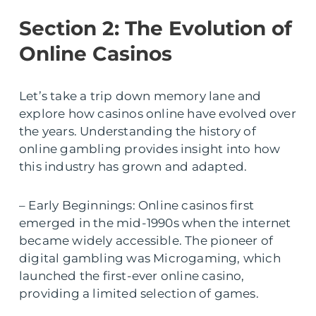
Section 2: The Evolution of
Online Casinos
Let’s take a trip down memory lane and
explore how casinos online have evolved over
the years. Understanding the history of
online gambling provides insight into how
this industry has grown and adapted.
– Early Beginnings: Online casinos first
emerged in the mid-1990s when the internet
became widely accessible. The pioneer of
digital gambling was Microgaming, which
launched the first-ever online casino,
providing a limited selection of games.