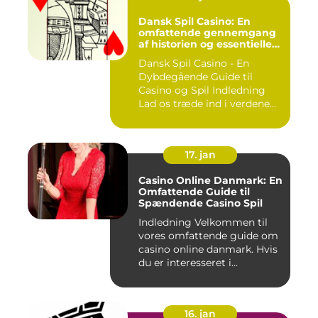
Dansk Spil Casino: En
omfattende gennemgang
af historien og essentielle
informationer
Dansk Spil Casino - En
Dybdegående Guide til
Casino og Spil Indledning
Lad os træde ind i verdene...
17. jan
Casino Online Danmark: En
Omfattende Guide til
Spændende Casino Spil
Indledning Velkommen til
vores omfattende guide om
casino online danmark. Hvis
du er interesseret i...
16. jan