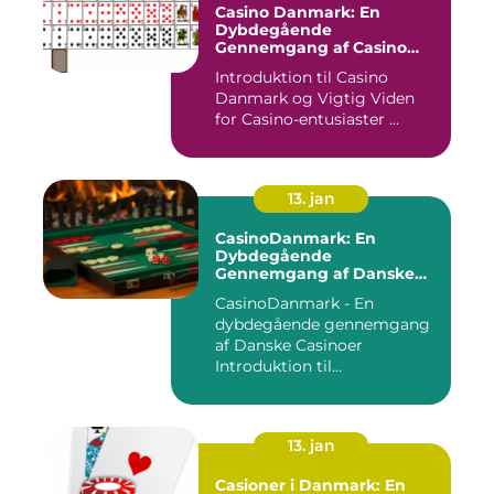
Casino Danmark: En
Dybdegående
Gennemgang af Casino
Spil i Danmark
Introduktion til Casino
Danmark og Vigtig Viden
for Casino-entusiaster ...
13. jan
CasinoDanmark: En
Dybdegående
Gennemgang af Danske
Casinoer
CasinoDanmark - En
dybdegående gennemgang
af Danske Casinoer
Introduktion til
CasinoDanmark ...
13. jan
Casioner i Danmark: En