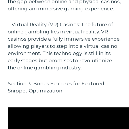
the gap between online and physical casinos,
offering an immersive gaming experience.
– Virtual Reality (VR) Casinos: The future of
online gambling lies in virtual reality. VR
casinos provide a fully immersive experience,
allowing players to step into a virtual casino
environment. This technology is still in its
early stages but promises to revolutionize
the online gambling industry.
Section 3: Bonus Features for Featured
Snippet Optimization