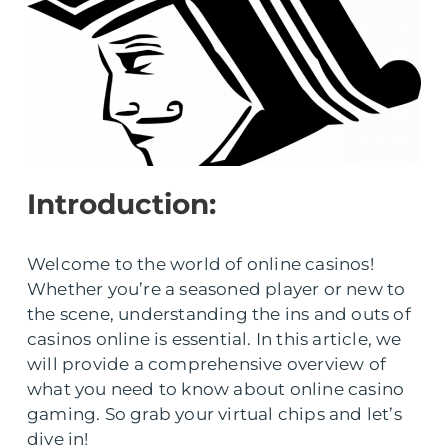
Introduction:
Welcome to the world of online casinos!
Whether you’re a seasoned player or new to
the scene, understanding the ins and outs of
casinos online is essential. In this article, we
will provide a comprehensive overview of
what you need to know about online casino
gaming. So grab your virtual chips and let’s
dive in!