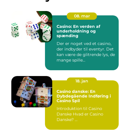
08. mar
Casino: En verden af
underholdning og
spænding
Der er noget ved et casino,
der indbyder til eventyr. Det
kan være de glitrende lys, de
mange spille...
18. jan
Casino danske: En
Dybdegående Indføring i
Casino Spil
Introduktion til Casino
Danske Hvad er Casino
Danske? ...