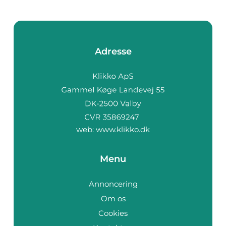
Adresse
web:
www.klikko.dk
Menu
Annoncering
Om os
Cookies