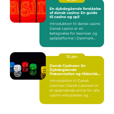
En dybdegående forståelse
af dansk casino: En guide
til casino og spil
Introduktion til dansk casino
Dansk casino er en
betegnelse for kasinoer og
spilplatforme i Danmark...
12. jan
Dansk Casinoer: En
Dybdegående
Præsentation og Historisk
Gennemgang
Introduktion til Dansk
Casinoer Dansk Casinoer er
et spændende emne for alle
casino-entusiaster og ...