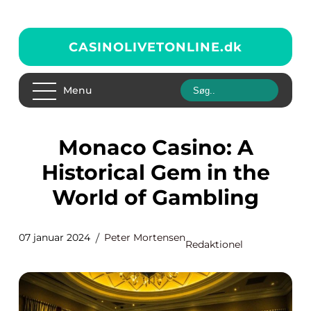
CASINOLIVETONLINE.
dk
Menu
Monaco Casino: A
Historical Gem in the
World of Gambling
07 januar 2024
Peter Mortensen
Redaktionel