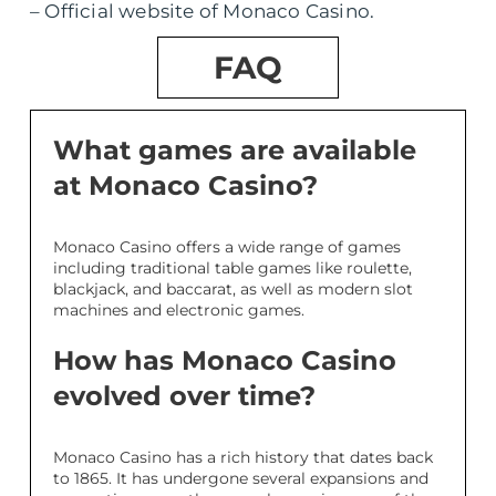
– Official website of Monaco Casino.
FAQ
What games are available
at Monaco Casino?
Monaco Casino offers a wide range of games
including traditional table games like roulette,
blackjack, and baccarat, as well as modern slot
machines and electronic games.
How has Monaco Casino
evolved over time?
Monaco Casino has a rich history that dates back
to 1865. It has undergone several expansions and