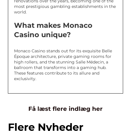
renovations over the years, becoming one of the
most prestigious gambling establishments in the
world.
What makes Monaco
Casino unique?
Monaco Casino stands out for its exquisite Belle
Époque architecture, private gaming rooms for
high rollers, and the stunning Salle Médecin, a
ballroom that transforms into a gaming hub.
These features contribute to its allure and
exclusivity.
Få læst flere indlæg her
Flere Nyheder