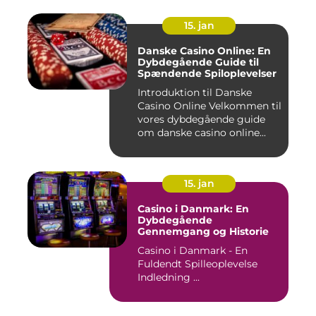
15. jan
Danske Casino Online: En
Dybdegående Guide til
Spændende Spiloplevelser
Introduktion til Danske
Casino Online Velkommen til
vores dybdegående guide
om danske casino online...
15. jan
Casino i Danmark: En
Dybdegående
Gennemgang og Historie
Casino i Danmark - En
Fuldendt Spilleoplevelse
Indledning ...