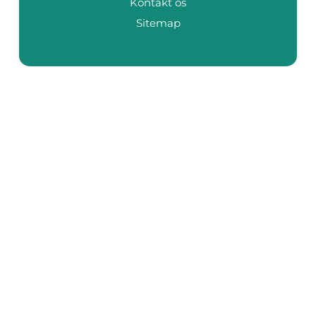
Kontakt os
Sitemap