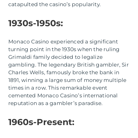
catapulted the casino’s popularity.
1930s-1950s:
Monaco Casino experienced a significant
turning point in the 1930s when the ruling
Grimaldi family decided to legalize
gambling. The legendary British gambler, Sir
Charles Wells, famously broke the bank in
1891, winning a large sum of money multiple
times in a row. This remarkable event
cemented Monaco Casino’s international
reputation as a gambler’s paradise.
1960s-Present: