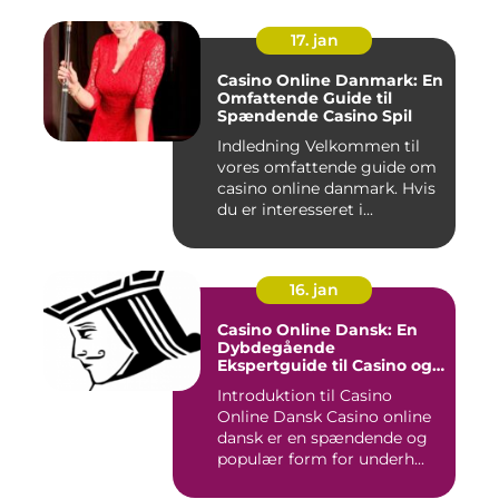
17. jan
Casino Online Danmark: En
Omfattende Guide til
Spændende Casino Spil
Indledning Velkommen til
vores omfattende guide om
casino online danmark. Hvis
du er interesseret i...
16. jan
Casino Online Dansk: En
Dybdegående
Ekspertguide til Casino og
Spil
Introduktion til Casino
Online Dansk Casino online
dansk er en spændende og
populær form for underh...