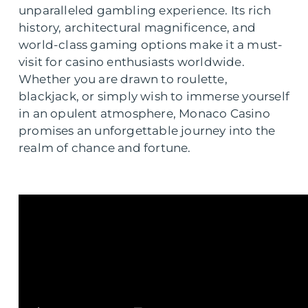
unparalleled gambling experience. Its rich
history, architectural magnificence, and
world-class gaming options make it a must-
visit for casino enthusiasts worldwide.
Whether you are drawn to roulette,
blackjack, or simply wish to immerse yourself
in an opulent atmosphere, Monaco Casino
promises an unforgettable journey into the
realm of chance and fortune.