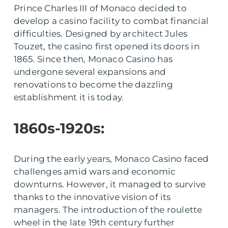
Prince Charles III of Monaco decided to
develop a casino facility to combat financial
difficulties. Designed by architect Jules
Touzet, the casino first opened its doors in
1865. Since then, Monaco Casino has
undergone several expansions and
renovations to become the dazzling
establishment it is today.
1860s-1920s:
During the early years, Monaco Casino faced
challenges amid wars and economic
downturns. However, it managed to survive
thanks to the innovative vision of its
managers. The introduction of the roulette
wheel in the late 19th century further