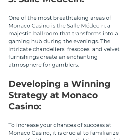
One of the most breathtaking areas of
Monaco Casino is the Salle Médecin, a
majestic ballroom that transforms into a
gaming hub during the evenings. The
intricate chandeliers, frescoes, and velvet
furnishings create an enchanting
atmosphere for gamblers.
Developing a Winning
Strategy at Monaco
Casino:
To increase your chances of success at
Monaco Casino, it is crucial to familiarize