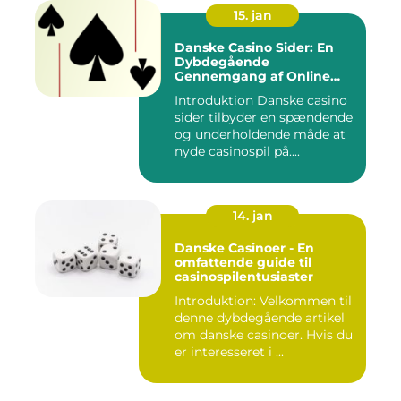
15. jan
Danske Casino Sider: En
Dybdegående
Gennemgang af Online
Casinoer i Danmark
Introduktion Danske casino
sider tilbyder en spændende
og underholdende måde at
nyde casinospil på....
14. jan
Danske Casinoer - En
omfattende guide til
casinospilentusiaster
Introduktion: Velkommen til
denne dybdegående artikel
om danske casinoer. Hvis du
er interesseret i ...