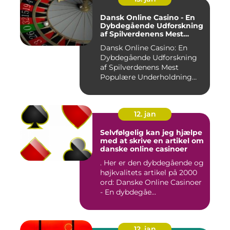
Dansk Online Casino - En
Dybdegående Udforskning
af Spilverdenens Mest
Populære Underholdning
Dansk Online Casino: En
Dybdegående Udforskning
af Spilverdenens Mest
Populære Underholdning
Intro...
12. jan
Selvfølgelig kan jeg hjælpe
med at skrive en artikel om
danske online casinoer
. Her er den dybdegående og
højkvalitets artikel på 2000
ord: Danske Online Casinoer
- En dybdegåe...
12. jan