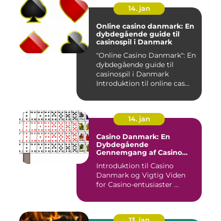
14. jan
Online casino danmark: En
dybdegående guide til
casinospil i Danmark
"Online Casino Danmark": En
dybdegående guide til
casinospil i Danmark
Introduktion til online cas...
14. jan
Casino Danmark: En
Dybdegående
Gennemgang af Casino
Spil i Danmark
Introduktion til Casino
Danmark og Vigtig Viden
for Casino-entusiaster ...
13. jan