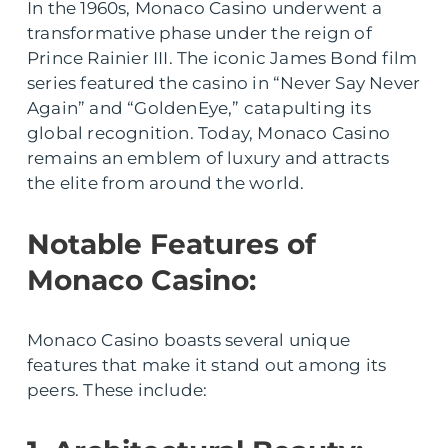
In the 1960s, Monaco Casino underwent a
transformative phase under the reign of
Prince Rainier III. The iconic James Bond film
series featured the casino in “Never Say Never
Again” and “GoldenEye,” catapulting its
global recognition. Today, Monaco Casino
remains an emblem of luxury and attracts
the elite from around the world.
Notable Features of
Monaco Casino:
Monaco Casino boasts several unique
features that make it stand out among its
peers. These include: