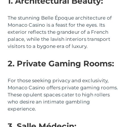
1. Architectural Beauty:
The stunning Belle Époque architecture of
Monaco Casino is a feast for the eyes. Its
exterior reflects the grandeur of a French
palace, while the lavish interiors transport
visitors to a bygone era of luxury.
2. Private Gaming Rooms:
For those seeking privacy and exclusivity,
Monaco Casino offers private gaming rooms.
These opulent spaces cater to high rollers
who desire an intimate gambling
experience.
3. Salle Médecin: