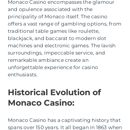
Monaco Casino encompasses the glamour
and opulence associated with the
principality of Monaco itself. The casino
offers a vast range of gambling options, from
traditional table games like roulette,
blackjack, and baccarat to modern slot
machines and electronic games. The lavish
surroundings, impeccable service, and
remarkable ambiance create an
unforgettable experience for casino
enthusiasts.
Historical Evolution of
Monaco Casino:
Monaco Casino has a captivating history that
spans over 150 years. It all began in 1863 when