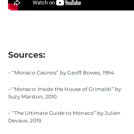
Sources:
– “Monaco Casinos” by Geoff Bowes, 1994.
– “Monaco: Inside the House of Grimaldi” by
Suzy Marston, 2010.
– “The Ultimate Guide to Monaco” by Julien
Devaux, 2019.