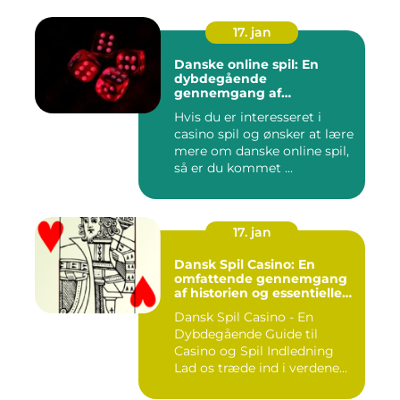
17. jan
Danske online spil: En
dybdegående
gennemgang af
udviklingen og vigtige
Hvis du er interesseret i
aspekter
casino spil og ønsker at lære
mere om danske online spil,
så er du kommet ...
17. jan
Dansk Spil Casino: En
omfattende gennemgang
af historien og essentielle
informationer
Dansk Spil Casino - En
Dybdegående Guide til
Casino og Spil Indledning
Lad os træde ind i verdene...