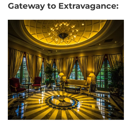
Gateway to Extravagance: