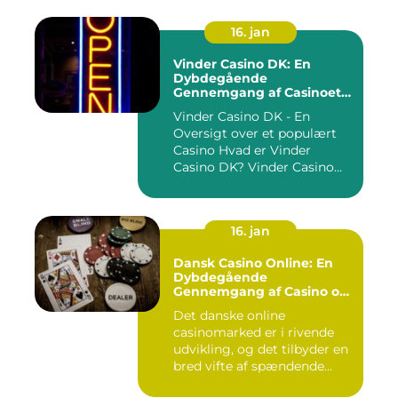
16. jan
Vinder Casino DK: En
Dybdegående
Gennemgang af Casinoets
Historie og Vigtige
Vinder Casino DK - En
Aspekter for Casino Spil-
Oversigt over et populært
entusiaster
Casino Hvad er Vinder
Casino DK? Vinder Casino
DK...
16. jan
Dansk Casino Online: En
Dybdegående
Gennemgang af Casino og
Spil
Det danske online
casinomarked er i rivende
udvikling, og det tilbyder en
bred vifte af spændende
mu...