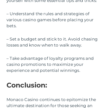
yourself with some essential tips and tricks:
– Understand the rules and strategies of
various casino games before placing your
bets.
– Set a budget and stick to it. Avoid chasing
losses and know when to walk away.
– Take advantage of loyalty programs and
casino promotions to maximize your
experience and potential winnings.
Conclusion:
Monaco Casino continues to epitomize the
ultimate destination for those seeking an