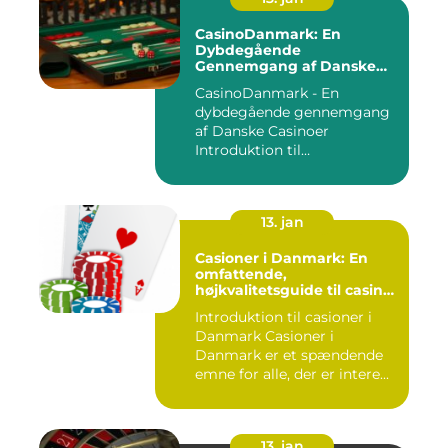
CasinoDanmark: En
Dybdegående
Gennemgang af Danske
Casinoer
CasinoDanmark - En
dybdegående gennemgang
af Danske Casinoer
Introduktion til
CasinoDanmark ...
13. jan
Casioner i Danmark: En
omfattende,
højkvalitetsguide til casino
og spil
Introduktion til casioner i
Danmark Casioner i
Danmark er et spændende
emne for alle, der er intere...
13. jan