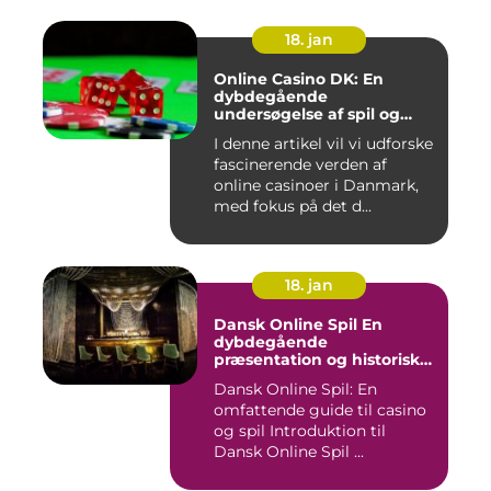
18. jan
Online Casino DK: En
dybdegående
undersøgelse af spil og
underholdning
I denne artikel vil vi udforske
fascinerende verden af
online casinoer i Danmark,
med fokus på det d...
18. jan
Dansk Online Spil En
dybdegående
præsentation og historisk
gennemgang
Dansk Online Spil: En
omfattende guide til casino
og spil Introduktion til
Dansk Online Spil ...