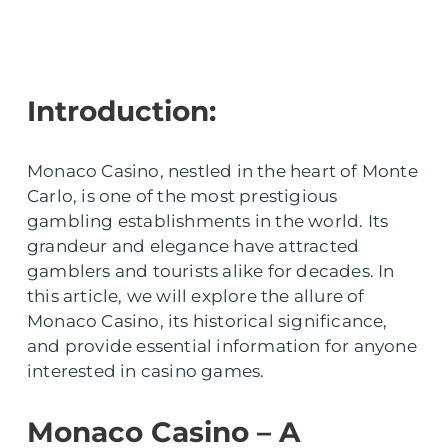
Introduction:
Monaco Casino, nestled in the heart of Monte
Carlo, is one of the most prestigious
gambling establishments in the world. Its
grandeur and elegance have attracted
gamblers and tourists alike for decades. In
this article, we will explore the allure of
Monaco Casino, its historical significance,
and provide essential information for anyone
interested in casino games.
Monaco Casino – A